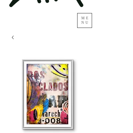
ME
NU