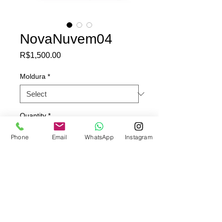
NovaNuvem04
Price
R$1,500.00
Moldura
*
Quantity
*
Phone
Email
WhatsApp
Instagram
Add to Cart
Pintura original sobre papel de
propaganda (Papel offset)
95x65cm