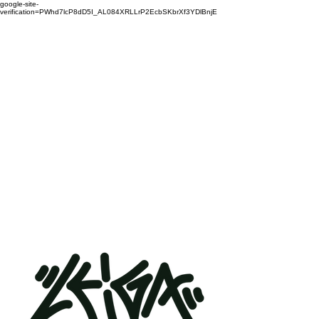
google-site-
verification=PWhd7lcP8dD5I_AL084XRLLrP2EcbSKbrXf3YDlBnjE