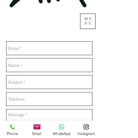
ME
NU
Phone
Email
WhatsApp
Instagram