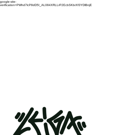
google-site-
verification=PWhd7lcP8dD5I_AL084XRLLrP2EcbSKbrXf3YDlBnjE